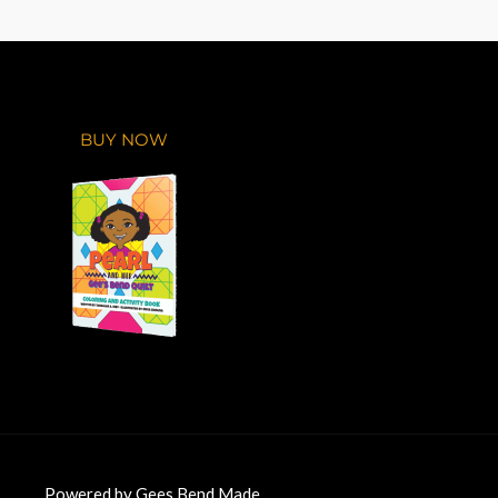
BUY NOW
Powered by Gees Bend Made