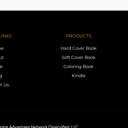
LINKS
PRODUCTS
me
Hard Cover Book
ut
Soft Cover Book
re
Coloring Book
g
Kindle
t Us
ning Advantage Network Diversified, LLC