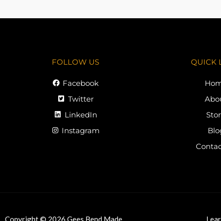
FOLLOW US
QUICK 
Facebook
Ho
Twitter
Abo
LinkedIn
Sto
Instagram
Blo
Contac
Copyright © 2026 Gees Bend Made
Lear