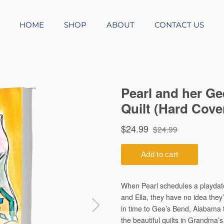
HOME
SHOP
ABOUT
CONTACT US