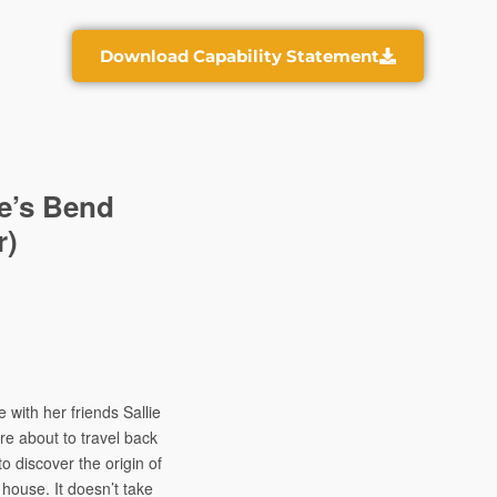
Download Capability Statement