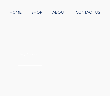
HOME
SHOP
ABOUT
CONTACT US
My Account