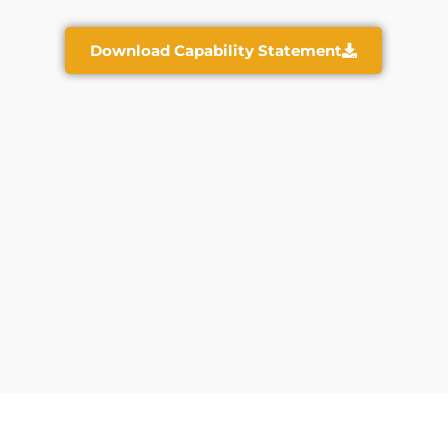
Download Capability Statement