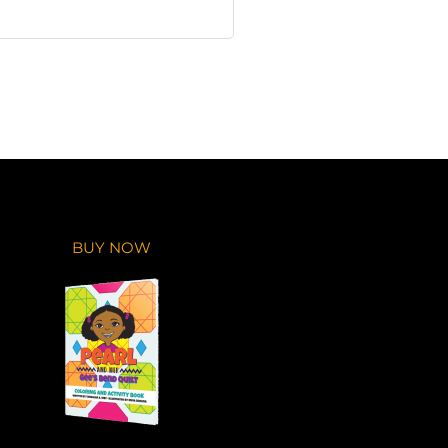
BUY NOW