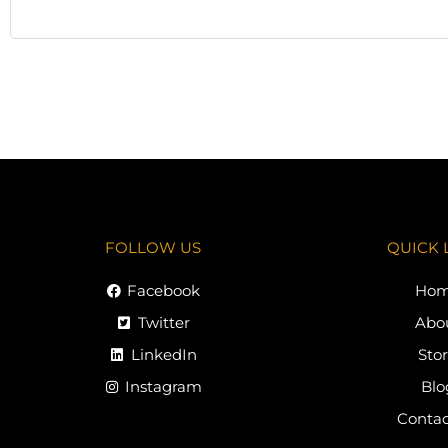
FOLLOW US
QUICK 
Facebook
Ho
Twitter
Abo
LinkedIn
Sto
Instagram
Blo
Contac