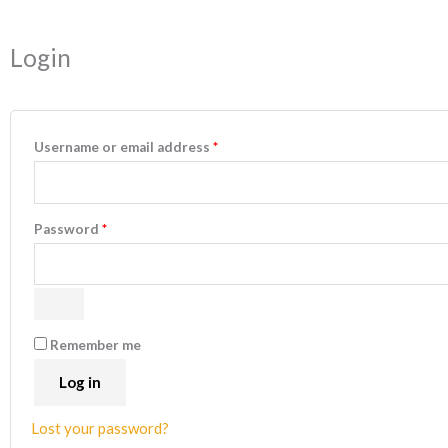
Required
Required
Login
Username or email address
*
Password
*
Remember me
Log in
Lost your password?