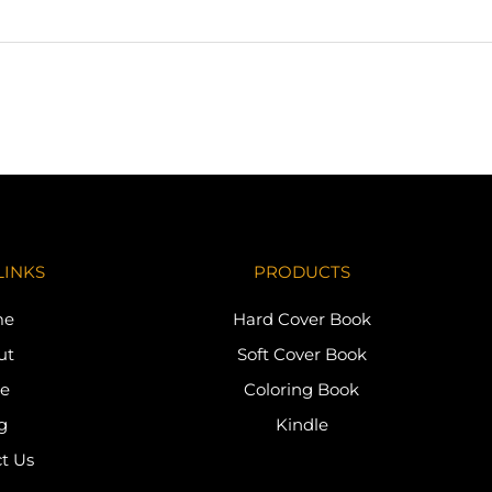
LINKS
PRODUCTS
me
Hard Cover Book
ut
Soft Cover Book
re
Coloring Book
g
Kindle
t Us