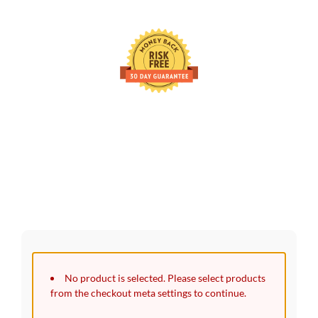
30 Days Full Refund Policy.
100% Money Back. No-Risk.u200b
Click edit button to change this text. Lorem ipsum dolor sit
amet, consectetur adipiscing elit.
No product is selected. Please select products
from the checkout meta settings to continue.